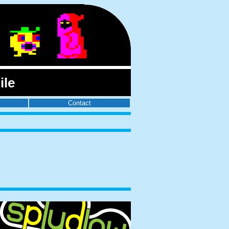
ile
Contact