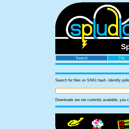
Sp
Search
File
Search for files on SHA1 hash. Identify 
Downloads are not currently available, you can