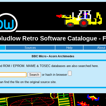
ludlow Retro Software Catalogue - F
Sources
Help
About
BBC Micro • Acorn Archimedes
pulled ROM / EPROM. MAME & TOSEC databases are also searched here.
or hash in browser
 find the file on the original source site.